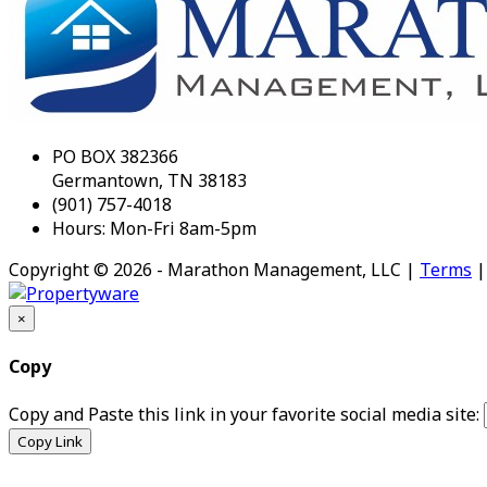
PO BOX 382366
Germantown, TN 38183
(901) 757-4018
Hours: Mon-Fri 8am-5pm
Copyright © 2026 - Marathon Management, LLC |
Terms
×
Copy
Copy and Paste this link in your favorite social media site:
Copy Link