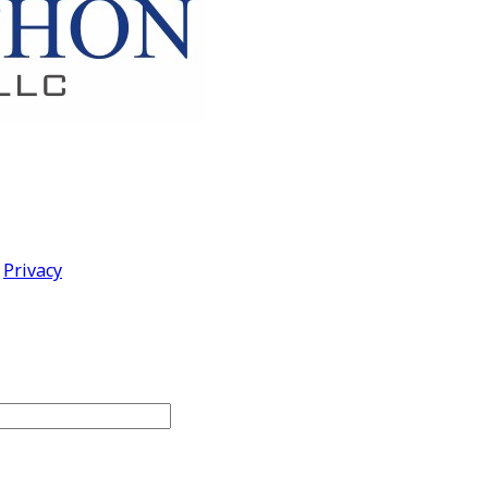
|
Privacy