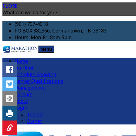
CLOSE
What can we do for you?
(901) 757-4018
PO BOX 382366, Germantown, TN 38183
Hours: Mon-Fri 8am-5pm
Menu
Home
For Rent
Schedule Showing
Renter Qualifications
Management
Contact
About
Login
Tenant
Owner