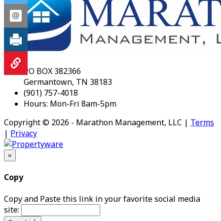
PO BOX 382366
Germantown, TN 38183
(901) 757-4018
Hours: Mon-Fri 8am-5pm
Copyright © 2026 - Marathon Management, LLC |
Terms
|
Privacy
×
Copy
Copy and Paste this link in your favorite social media
site: