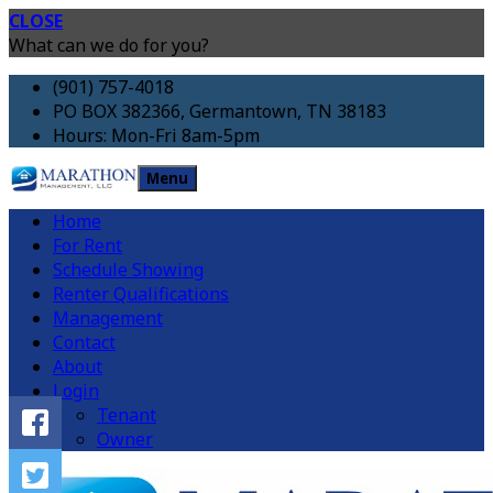
CLOSE
What can we do for you?
(901) 757-4018
PO BOX 382366, Germantown, TN 38183
Hours: Mon-Fri 8am-5pm
Menu
Home
For Rent
Schedule Showing
Renter Qualifications
Management
Contact
About
Login
Tenant
Owner