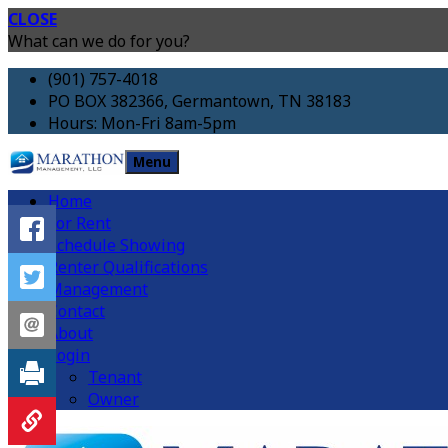
CLOSE
What can we do for you?
(901) 757-4018
PO BOX 382366, Germantown, TN 38183
Hours: Mon-Fri 8am-5pm
Menu
Home
For Rent
Schedule Showing
Renter Qualifications
Management
Contact
About
Login
Tenant
Owner