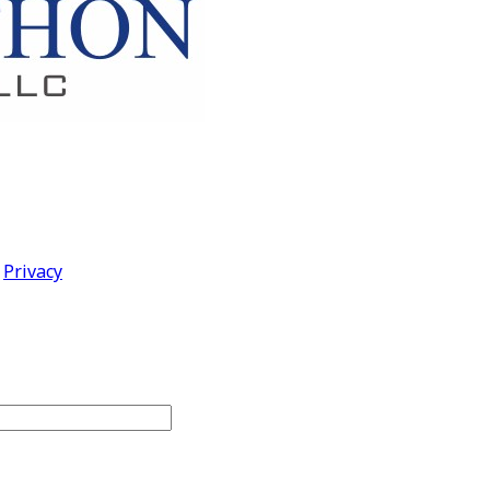
|
Privacy