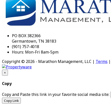
PO BOX 382366
Germantown, TN 38183
(901) 757-4018
Hours: Mon-Fri 8am-5pm
Copyright © 2026 - Marathon Management, LLC |
Terms
×
Copy
Copy and Paste this link in your favorite social media site:
Copy Link