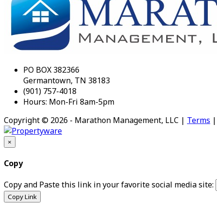
PO BOX 382366
Germantown, TN 38183
(901) 757-4018
Hours: Mon-Fri 8am-5pm
Copyright © 2026 - Marathon Management, LLC |
Terms
×
Copy
Copy and Paste this link in your favorite social media site:
Copy Link