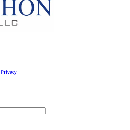
|
Privacy