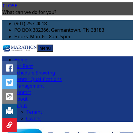
CLOSE
What can we do for you?
(901) 757-4018
PO BOX 382366, Germantown, TN 38183
Hours: Mon-Fri 8am-5pm
Menu
Home
For Rent
Schedule Showing
Renter Qualifications
Management
Contact
About
Login
Tenant
Owner