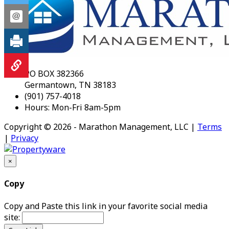
PO BOX 382366
Germantown, TN 38183
(901) 757-4018
Hours: Mon-Fri 8am-5pm
Copyright © 2026 - Marathon Management, LLC |
Terms
|
Privacy
×
Copy
Copy and Paste this link in your favorite social media
site: