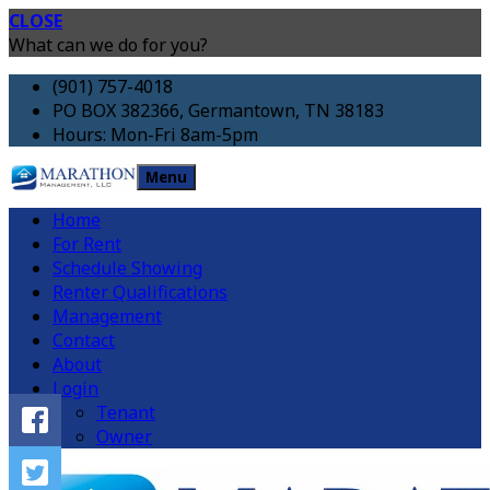
CLOSE
What can we do for you?
(901) 757-4018
PO BOX 382366, Germantown, TN 38183
Hours: Mon-Fri 8am-5pm
Menu
Home
For Rent
Schedule Showing
Renter Qualifications
Management
Contact
About
Login
Tenant
Owner